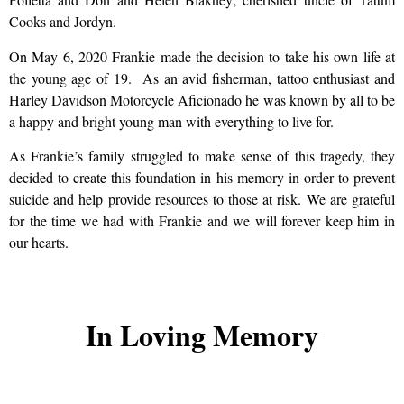
Cooks and Jordyn.
On May 6, 2020 Frankie made the decision to take his own life at
the young age of 19. As an avid fisherman, tattoo enthusiast and
Harley Davidson Motorcycle Aficionado he was known by all to be
a happy and bright young man with everything to live for.
As Frankie’s family struggled to make sense of this tragedy, they
decided to create this foundation in his memory in order to prevent
suicide and help provide resources to those at risk. We are grateful
for the time we had with Frankie and we will forever keep him in
our hearts.
In Loving Memory