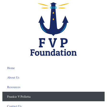
Home
About Us
Resources
Frankie V Polletta
Contact Us