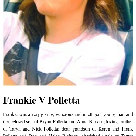
Frankie V Polletta
Frankie was a very giving, generous and intelligent young man and
the beloved son of Bryan Polletta and Anna Burkart; loving brother
of Taryn and Nick Polletta; dear grandson of Karen and Frank
Polletta and Don and Helen Blakney; cherished uncle of Tatum