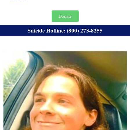
Donate
Suicide Hotline: (800) 273-8255