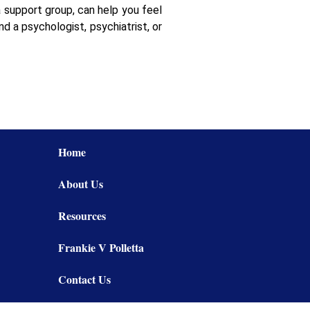
 support group, can help you feel
d a psychologist, psychiatrist, or
Home
About Us
Resources
Frankie V Polletta
Contact Us