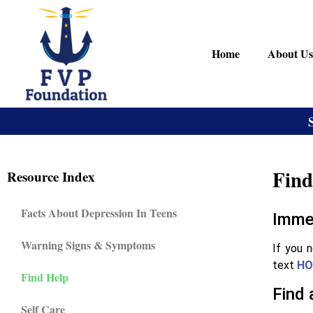
Home
About Us
Find
Resource Index
Facts About Depression In Teens
Imme
Warning Signs & Symptoms
If you 
text
HO
Find Help
Find 
Self Care