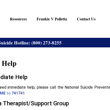
Resources
Frankie V Polletta
Contact Us
Suicide Hotline: (800) 273-8255
 Help
diate Help
need immediate help, please call the National Suicide Preventi
ME
to
741741
a Therapist/Support Group