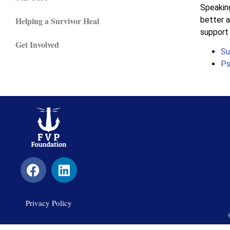
Speaking
better a
Helping a Survivor Heal
support 
Get Involved
Su
Ps
Privacy Policy