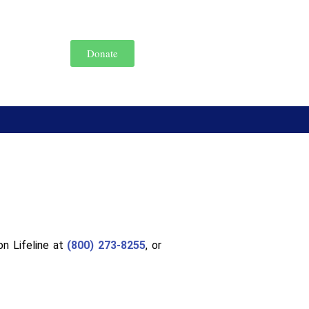
Donate
on Lifeline at
(800) 273-8255
, or