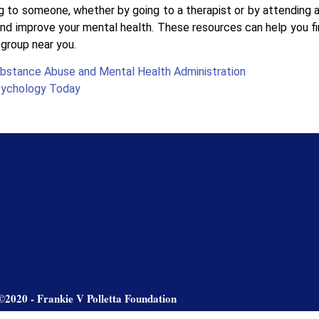
 to someone, whether by going to a therapist or by attending a
nd improve your mental health. These resources can help you fin
group near you.
bstance Abuse and Mental Health Administration
ychology Today
©2020 - Frankie V Polletta Foundation