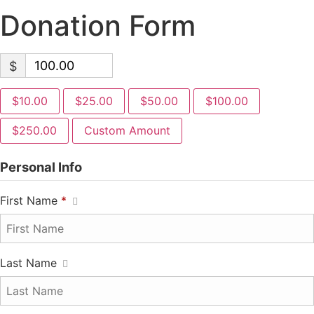
Donation Form
$
$10.00
$25.00
$50.00
$100.00
$250.00
Custom Amount
Personal Info
First Name
*
Last Name