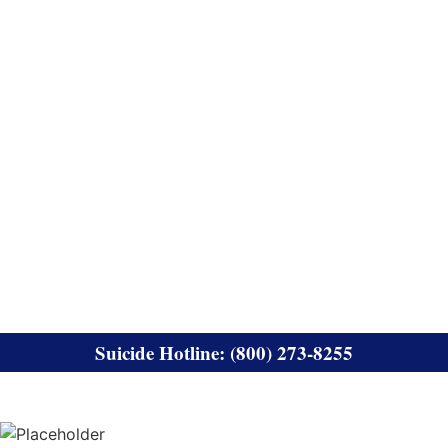
Suicide Hotline: (800) 273-8255