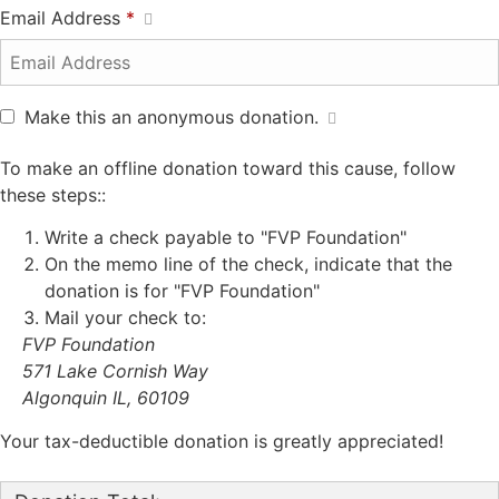
Email Address
*
Make this an anonymous donation.
To make an offline donation toward this cause, follow
these steps::
Write a check payable to "FVP Foundation"
On the memo line of the check, indicate that the
donation is for "FVP Foundation"
Mail your check to:
FVP Foundation
571 Lake Cornish Way
Algonquin IL, 60109
Your tax-deductible donation is greatly appreciated!